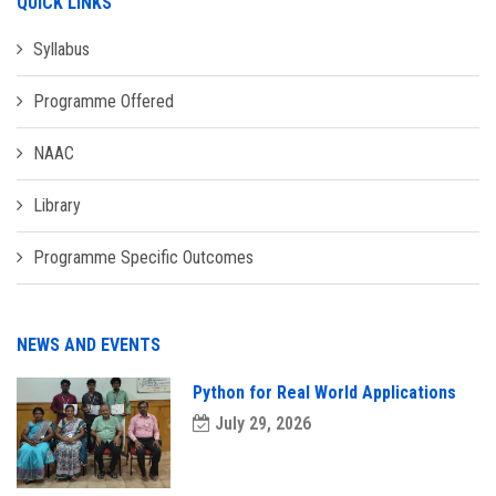
QUICK LINKS
Syllabus
Programme Offered
NAAC
Library
Programme Specific Outcomes
NEWS AND EVENTS
Python for Real World Applications
July 29, 2026