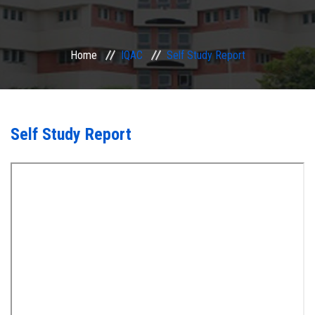
ACADEMIC
Home
IQAC
Self Study Report
EXAMINATION
RESEARCH
Self Study Report
IRINS
IQAC
SERVICES
ALUMNI
CONTACT