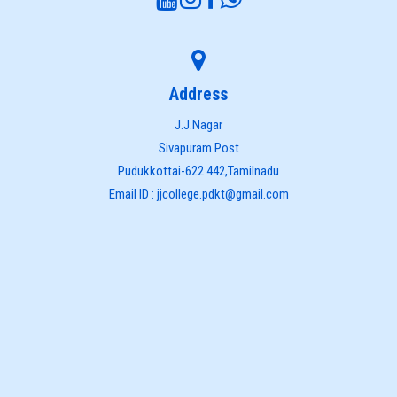
Address
J.J.Nagar
Sivapuram Post
Pudukkottai-622 442,Tamilnadu
Email ID : jjcollege.pdkt@gmail.com