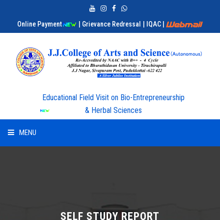
Online Payment
| Grievance Redressal
| IQAC
|
Educational Field Visit on Bio-Entrepreneurship
& Herbal Sciences
MENU
HOME
ABOUT US
ADMISSION
SELF STUDY REPORT