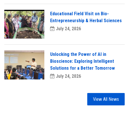
Educational Field Visit on Bio-
Entrepreneurship & Herbal Sciences
July 24, 2026
Unlocking the Power of AI in
Bioscience: Exploring Intelligent
Solutions for a Better Tomorrow
July 24, 2026
View All News