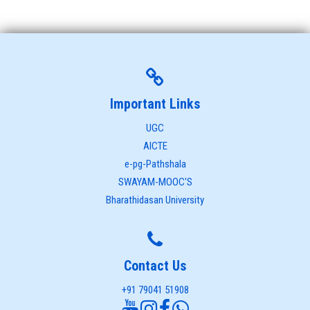
Important Links
UGC
AICTE
e-pg-Pathshala
SWAYAM-MOOC'S
Bharathidasan University
Contact Us
+91 79041 51908